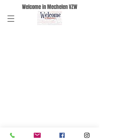
Welcome in Mechelen VZW