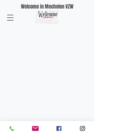
Welcome in Mechelen VZW